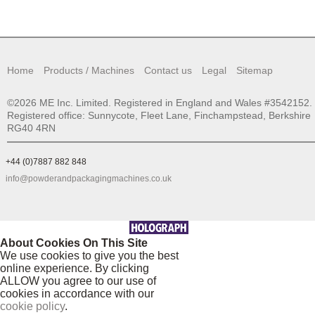
Home
Products / Machines
Contact us
Legal
Sitemap
©2026 ME Inc. Limited. Registered in England and Wales #3542152.
Registered office: Sunnycote, Fleet Lane, Finchampstead, Berkshire
RG40 4RN
+44 (0)7887 882 848
info@powderandpackagingmachines.co.uk
About Cookies On This Site
We use cookies to give you the best
online experience. By clicking
ALLOW you agree to our use of
cookies in accordance with our
cookie policy
.