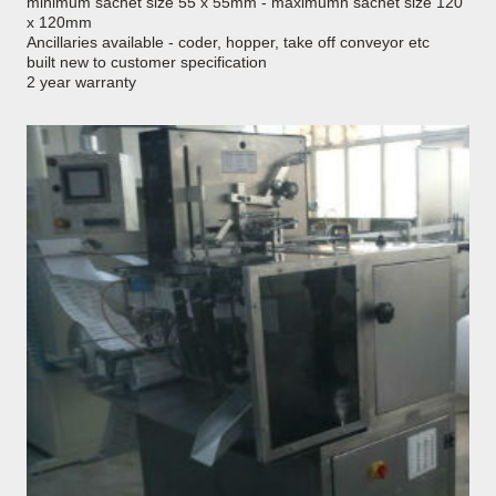
minimum sachet size 55 x 55mm - maximumn sachet size 120
x 120mm
Ancillaries available - coder, hopper, take off conveyor etc
built new to customer specification
2 year warranty