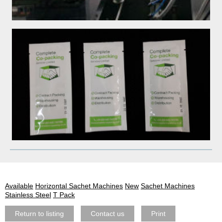
Available
Horizontal Sachet Machines
New
Sachet Machines
Stainless Steel
T Pack
Return to listing
Contact us
Print