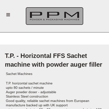
T.P. - Horizontal FFS Sachet
machine with powder auger filler
Sachet Machines
T.P. horizontal sachet machine
upto 80 sachets / minute
Auger powder doser - adjustable
Stainless Steel construction
Good quality, reliable sachet machines from European
manufacture backed up with UK support