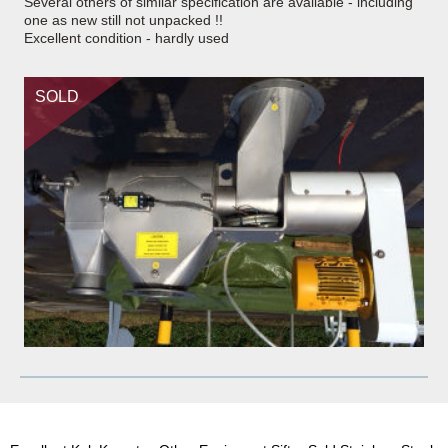
Several others of similar specification are available - including
one as new still not unpacked !!
Excellent condition - hardly used
SOLD