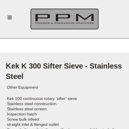
Kek K 300 Sifter Sieve - Stainless
Steel
Other Equipment
Kek 100 continuous rotary 'sifter' sieve
Stainless steel construction
Stainless steel screen
Inspection hatch
Screw bulk infeed
straight inlet & flanged outlet