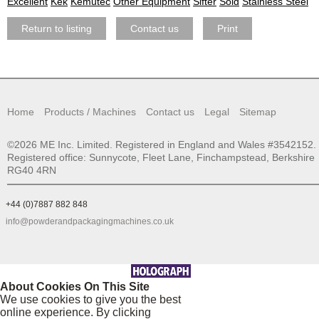
Excellent
Kek
Kemutec
Other Equipment
Sifter
Sold
Stainless Steel
Return to listing
Contact us
Print
Home
Products / Machines
Contact us
Legal
Sitemap
©2026 ME Inc. Limited. Registered in England and Wales #3542152.
Registered office: Sunnycote, Fleet Lane, Finchampstead, Berkshire
RG40 4RN
+44 (0)7887 882 848
info@powderandpackagingmachines.co.uk
About Cookies On This Site
We use cookies to give you the best
online experience. By clicking