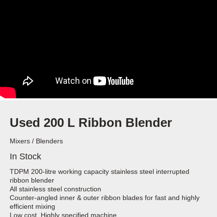
Used 200 L Ribbon Blender
Mixers / Blenders
In Stock
TDPM 200-litre working capacity stainless steel interrupted
ribbon blender
All stainless steel construction
Counter-angled inner & outer ribbon blades for fast and highly
efficient mixing
Low cost, Highly specified machine