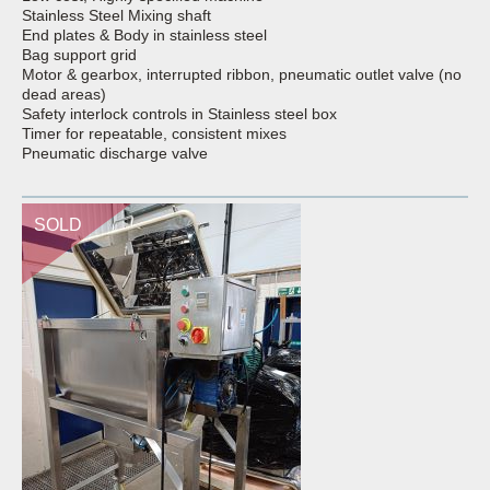
Stainless Steel Mixing shaft
End plates & Body in stainless steel
Bag support grid
Motor & gearbox, interrupted ribbon, pneumatic outlet valve (no
dead areas)
Safety interlock controls in Stainless steel box
Timer for repeatable, consistent mixes
Pneumatic discharge valve
SOLD