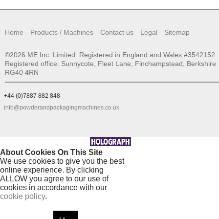
Home
Products / Machines
Contact us
Legal
Sitemap
©2026 ME Inc. Limited. Registered in England and Wales #3542152.
Registered office: Sunnycote, Fleet Lane, Finchampstead, Berkshire
RG40 4RN
+44 (0)7887 882 848
info@powderandpackagingmachines.co.uk
About Cookies On This Site
We use cookies to give you the best
online experience. By clicking
ALLOW you agree to our use of
cookies in accordance with our
cookie policy
.