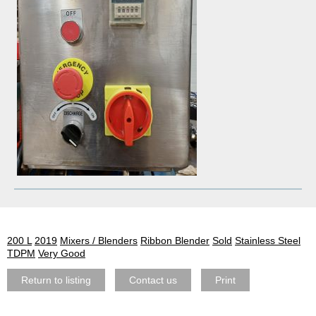
200 L
2019
Mixers / Blenders
Ribbon Blender
Sold
Stainless Steel
TDPM
Very Good
Return to listing
Contact us
Print