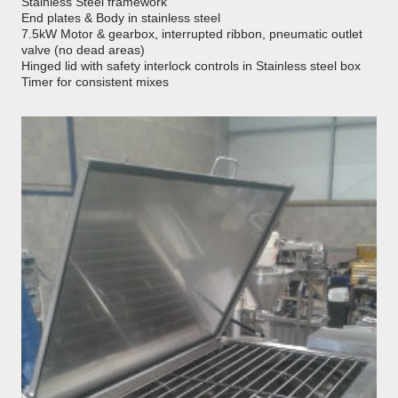
Stainless Steel framework
End plates & Body in stainless steel
7.5kW Motor & gearbox, interrupted ribbon, pneumatic outlet
valve (no dead areas)
Hinged lid with safety interlock controls in Stainless steel box
Timer for consistent mixes