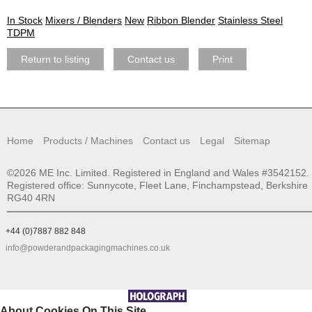
In Stock
Mixers / Blenders
New
Ribbon Blender
Stainless Steel
TDPM
Return to listing
Contact us
Print
Home
Products / Machines
Contact us
Legal
Sitemap
©2026 ME Inc. Limited. Registered in England and Wales #3542152.
Registered office: Sunnycote, Fleet Lane, Finchampstead, Berkshire
RG40 4RN
+44 (0)7887 882 848
info@powderandpackagingmachines.co.uk
About Cookies On This Site