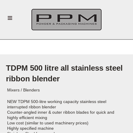
TDPM 500 litre all stainless steel
ribbon blender
Mixers / Blenders
NEW TDPM 500-litre working capacity stainless steel
interrupted ribbon blender
Counter-angled inner & outer ribbon blades for quick and
highly efficient mixing
Low cost (similar to used machinery prices)
Highly specified machine