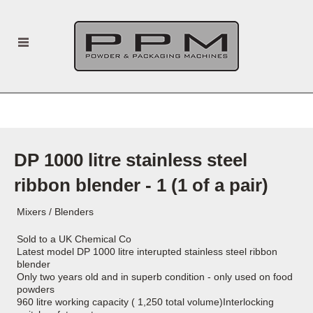
DP 1000 litre stainless steel
ribbon blender - 1 (1 of a pair)
Mixers / Blenders
Sold to a UK Chemical Co
Latest model DP 1000 litre interupted stainless steel ribbon
blender
Only two years old and in superb condition - only used on food
powders
960 litre working capacity ( 1,250 total volume)Interlocking