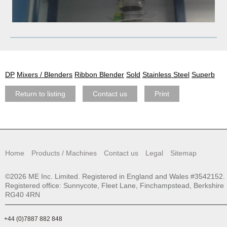
DP
Mixers / Blenders
Ribbon Blender
Sold
Stainless Steel
Superb
Return to listing
Contact us
Print
Home
Products / Machines
Contact us
Legal
Sitemap
©2026 ME Inc. Limited. Registered in England and Wales #3542152.
Registered office: Sunnycote, Fleet Lane, Finchampstead, Berkshire
RG40 4RN
+44 (0)7887 882 848