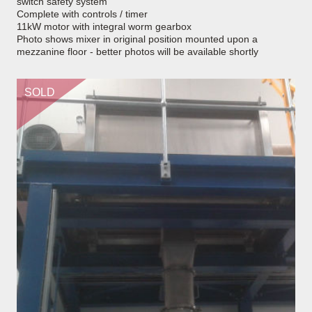
switch safety system
Complete with controls / timer
11kW motor with integral worm gearbox
Photo shows mixer in original position mounted upon a
mezzanine floor - better photos will be available shortly
SOLD