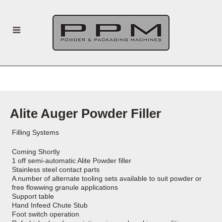
Alite Auger Powder Filler
Filling Systems
Coming Shortly
1 off semi-automatic Alite Powder filler
Stainless steel contact parts
A number of alternate tooling sets available to suit powder or
free flowwing granule applications
Support table
Hand Infeed Chute Stub
Foot switch operation