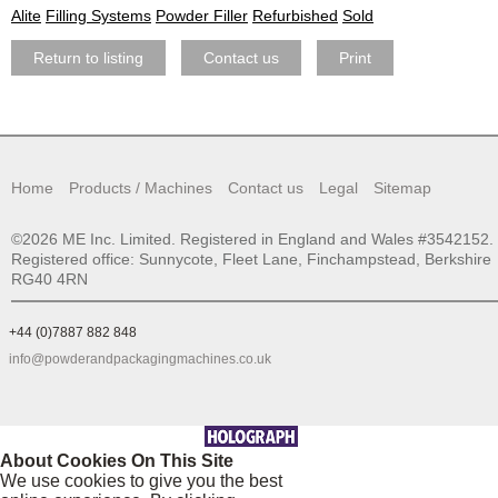
Alite
Filling Systems
Powder Filler
Refurbished
Sold
Return to listing
Contact us
Print
Home
Products / Machines
Contact us
Legal
Sitemap
©2026 ME Inc. Limited. Registered in England and Wales #3542152.
Registered office: Sunnycote, Fleet Lane, Finchampstead, Berkshire
RG40 4RN
+44 (0)7887 882 848
info@powderandpackagingmachines.co.uk
About Cookies On This Site
We use cookies to give you the best