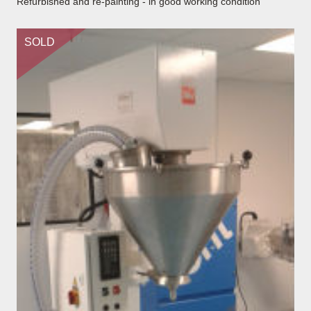
Refurbished and re-painting - in good working condition
SOLD