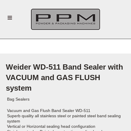
Weider WD-511 Band Sealer with
VACUUM and GAS FLUSH
system
Bag Sealers
Vacuum and Gas Flush Band Sealer WD-511
Superb quality all stainless steel or painted steel band sealing
system
Vertical or Horizontal sealing head configuration