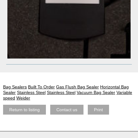
Bag Sealers
Built To Order
Gas Flush Bag Sealer
Horizontal Bag
Sealer
Stainless Steel
Stainless Steel
Vacuum Bag Sealer
Variable
speed
Weider
Return to listing
Contact us
Print