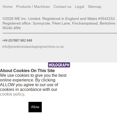
Home
Products / Machines
Contact us
Legal
Sitemap
©2026 ME Inc. Limited. Registered in England and Wales #3542152.
Registered office: Sunnycote, Fleet Lane, Finchampstead, Berkshire
RG40 4RN
+44 (0)7887 882 848
info@powderandpackagingmachines.co.uk
About Cookies On This Site
We use cookies to give you the best
online experience. By clicking
ALLOW you agree to our use of
cookies in accordance with our
cookie policy
.
Allow