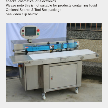
snacks, cosmetics, or electronics
Please note this is not suitable for products containing liquid
Optional Spares & Tool Box package
See video clip below: