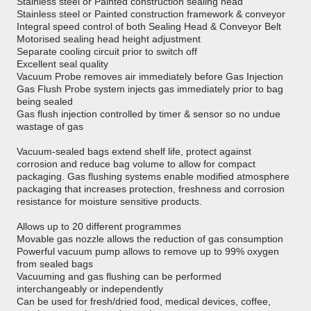
Stainless steel or Painted construction sealing head
Stainless steel or Painted construction framework & conveyor
Integral speed control of both Sealing Head & Conveyor Belt
Motorised sealing head height adjustment
Separate cooling circuit prior to switch off
Excellent seal quality
Vacuum Probe removes air immediately before Gas Injection
Gas Flush Probe system injects gas immediately prior to bag
being sealed
Gas flush injection controlled by timer & sensor so no undue
wastage of gas
Vacuum-sealed bags extend shelf life, protect against
corrosion and reduce bag volume to allow for compact
packaging. Gas flushing systems enable modified atmosphere
packaging that increases protection, freshness and corrosion
resistance for moisture sensitive products.
Allows up to 20 different programmes
Movable gas nozzle allows the reduction of gas consumption
Powerful vacuum pump allows to remove up to 99% oxygen
from sealed bags
Vacuuming and gas flushing can be performed
interchangeably or independently
Can be used for fresh/dried food, medical devices, coffee,